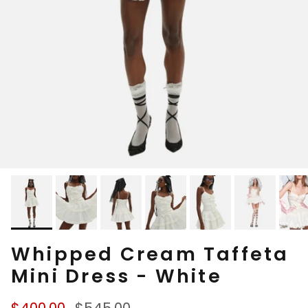
Whipped Cream Taffeta
Mini Dress - White
Sale price
Regular price