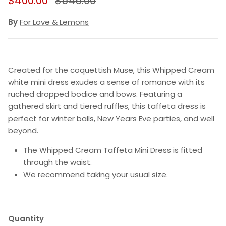
$400.00
$545.00
By
For Love & Lemons
Created for the coquettish Muse, this Whipped Cream
white mini dress exudes a sense of romance with its
ruched dropped bodice and bows. Featuring a
gathered skirt and tiered ruffles, this taffeta dress is
perfect for winter balls, New Years Eve parties, and well
beyond.
The Whipped Cream Taffeta Mini Dress is fitted
through the waist.
We recommend taking your usual size.
Quantity