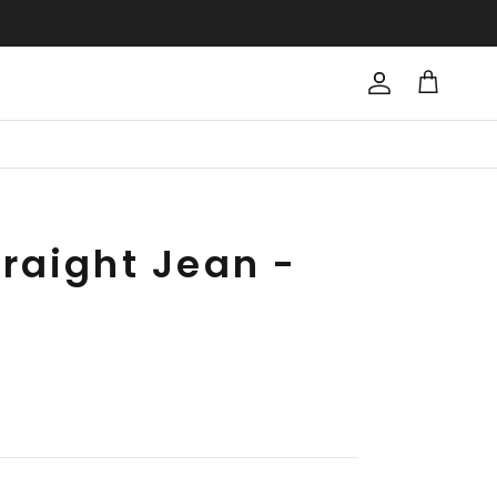
Account
Cart
raight Jean -