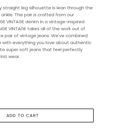
ly straight leg silhouette is lean through the
 ankle. This pair is crafted from our
GE VINTAGE denim in a vintage-inspired
GE VINTAGE takes all of the work out of
ite pair of vintage jeans. We've combined
h with everything you love about authentic
e super soft jeans that feel perfectly
irst wear.
ADD TO CART