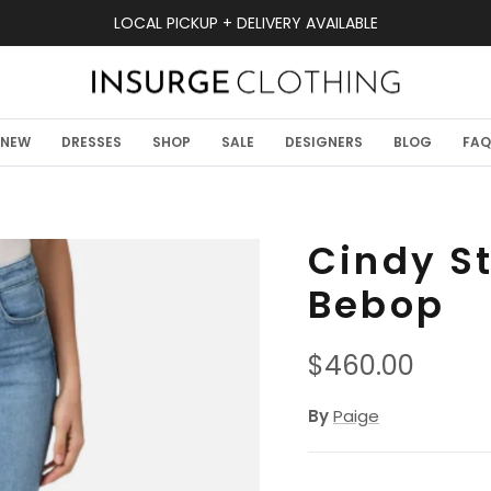
LOCAL PICKUP + DELIVERY AVAILABLE
NEW
DRESSES
SHOP
SALE
DESIGNERS
BLOG
FAQ
Cindy St
Bebop
Regular price
$460.00
By
Paige