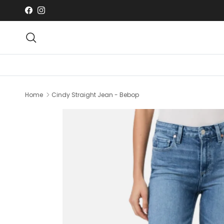
Skip to content
Facebook
Instagram
Search
Home
Cindy Straight Jean - Bebop
Skip to product information