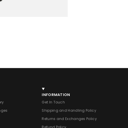
INFORMATION
ery
Get In Touch
nges
Shipping and Handling Policy
Returns and Exchanges Policy
Refund Policy