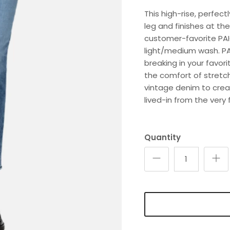
This high-rise, perfect
leg and finishes at the
customer-favorite PAI
light/medium wash. PAI
breaking in your favor
the comfort of stretc
vintage denim to creat
lived-in from the very f
Quantity