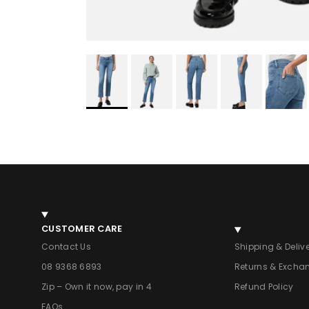
CUSTOMER CARE
Contact Us
Shipping & Deliv
08 9368 6893
Returns & Excha
Zip – Own it now, pay in 4
Refund Policy
FAQs