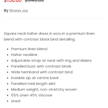
$150.00
$340.00
By
Shona Joy
Square neck halter dress in ecru in a premium linen
blend with contrast black bind detailing.
Premium linen blend
Halter neckline
Adjustable strap at neck with ring and sliders
Panelled bust with contrast binds
Wide hemband with contrast bind
Invisible zip at centre back
Panelled midi length skirt
Medium weight, non-stretchy woven
55% Linen 45% Viscose
Lined