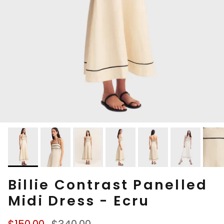
Billie Contrast Panelled
Midi Dress - Ecru
Sale price
Regular price