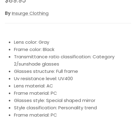
$89.95
By
Insurge Clothing
Lens color: Gray
Frame color: Black
Transmittance ratio classification: Category
2/sunshade glasses
Glasses structure: Full frame
Uv resistance level: UV400
Lens material: AC
Frame material: PC
Glasses style: Special shaped mirror
Style classification: Personality trend
Frame material: PC