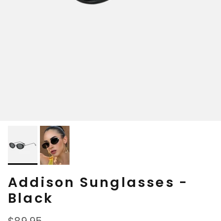
Addison Sunglasses -
Black
Regular price