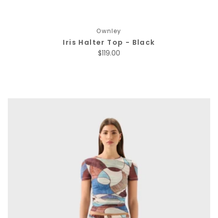
Ownley
Iris Halter Top - Black
Regular price
$119.00