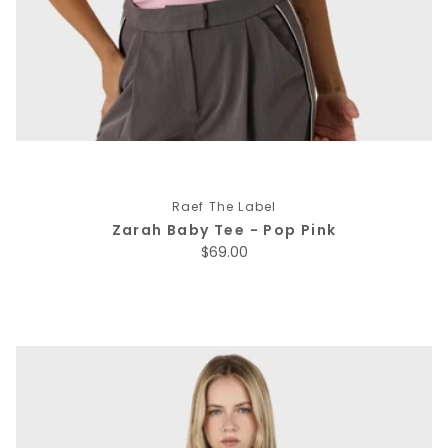
Raef The Label
Zarah Baby Tee - Pop Pink
Regular price
$69.00