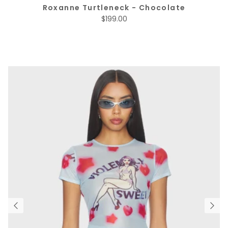
Roxanne Turtleneck - Chocolate
Regular price
$199.00