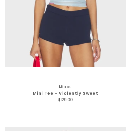
Miaou
Mini Tee - Violently Sweet
Regular price
$129.00