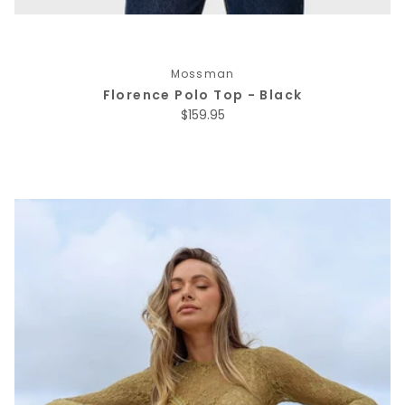
Mossman
Florence Polo Top - Black
Regular price
$159.95