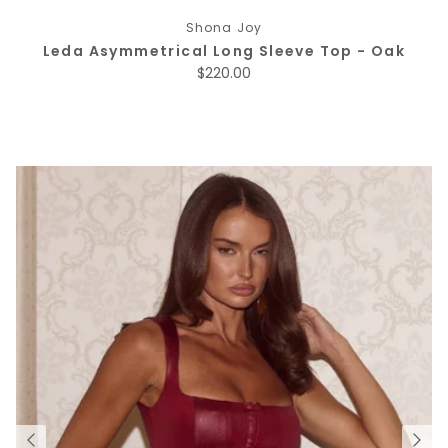
Shona Joy
Leda Asymmetrical Long Sleeve Top - Oak
Regular price
$220.00