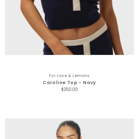
For Love & Lemons
Caroline Top - Navy
Regular price
$250.00