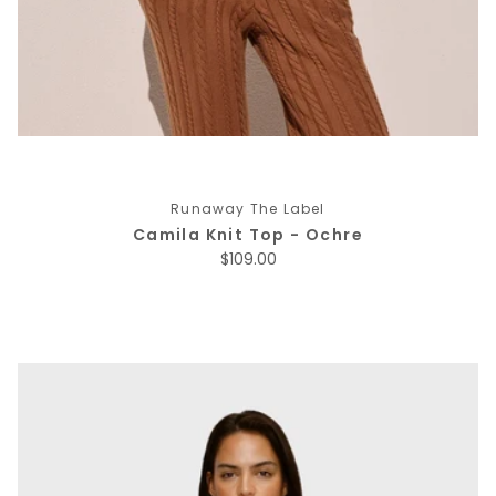
Runaway The Label
Camila Knit Top - Ochre
Regular price
$109.00