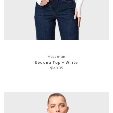
Mossman
Sedona Top - White
Regular price
$149.95