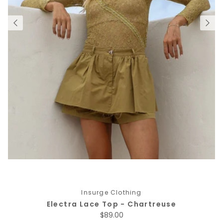
Insurge Clothing
Electra Lace Top - Chartreuse
Regular price
$89.00