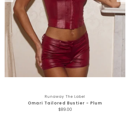
Runaway The Label
Omari Tailored Bustier - Plum
Regular price
$89.00