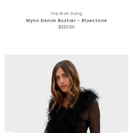
The Wolf Gang
Wynn Denim Bustier - Bluestone
Regular price
$320.00