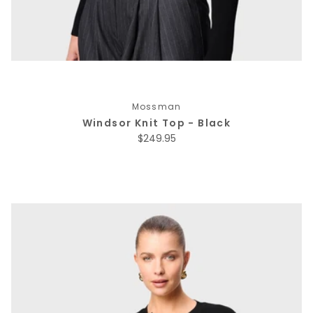
Mossman
Windsor Knit Top - Black
Regular price
$249.95