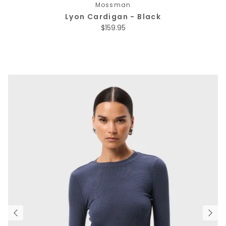
Mossman
Lyon Cardigan - Black
Regular price
$159.95