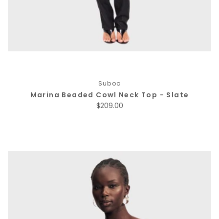
Suboo
Marina Beaded Cowl Neck Top - Slate
Regular price
$209.00