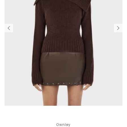
Ownley