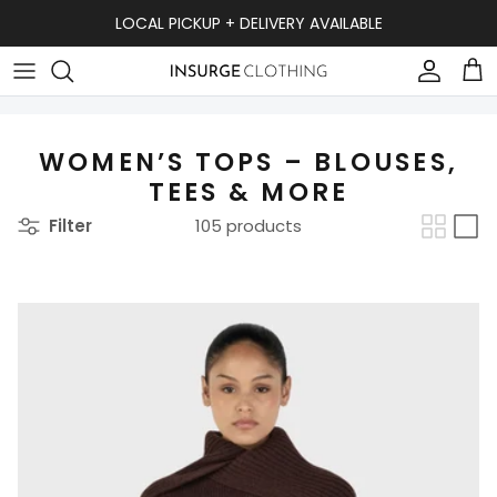
Skip to content
LOCAL PICKUP + DELIVERY AVAILABLE
Accou
Ca
WOMEN’S TOPS – BLOUSES,
TEES & MORE
Filter
105 products