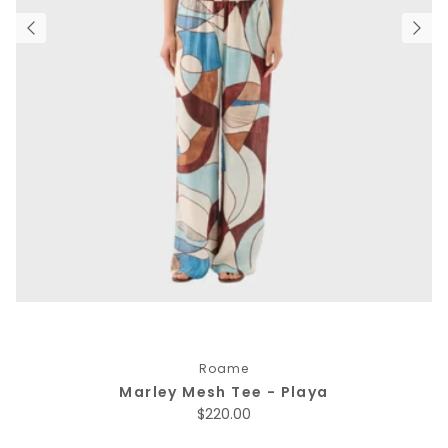
Roame
Marley Mesh Tee - Playa
Regular price
$220.00