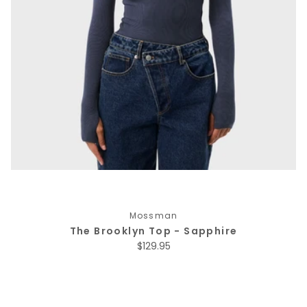
Mossman
The Brooklyn Top - Sapphire
Regular price
$129.95