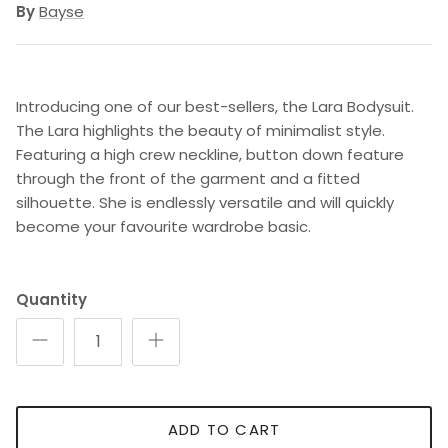
By
Bayse
Introducing one of our best-sellers, the Lara Bodysuit.
The Lara highlights the beauty of minimalist style.
Featuring a high crew neckline, button down feature
through the front of the garment and a fitted
silhouette. She is endlessly versatile and will quickly
become your favourite wardrobe basic.
Quantity
ADD TO CART