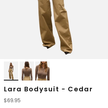
Lara Bodysuit - Cedar
Regular price
$69.95