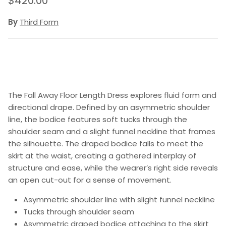
$420.00
By
Third Form
The Fall Away Floor Length Dress explores fluid form and
directional drape. Defined by an asymmetric shoulder
line, the bodice features soft tucks through the
shoulder seam and a slight funnel neckline that frames
the silhouette. The draped bodice falls to meet the
skirt at the waist, creating a gathered interplay of
structure and ease, while the wearer’s right side reveals
an open cut-out for a sense of movement.
Asymmetric shoulder line with slight funnel neckline
Tucks through shoulder seam
Asymmetric draped bodice attaching to the skirt