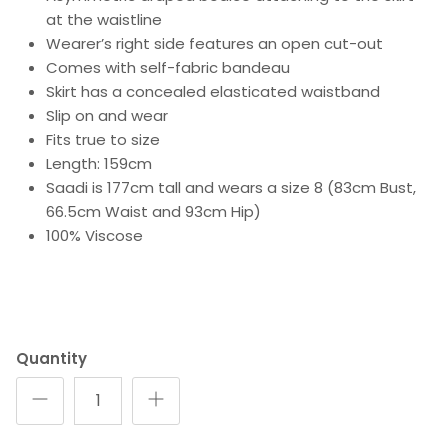
at the waistline
Wearer’s right side features an open cut-out
Comes with self-fabric bandeau
Skirt has a concealed elasticated waistband
Slip on and wear
Fits true to size
Length: 159cm
Saadi is 177cm tall and wears a size 8 (83cm Bust,
66.5cm Waist and 93cm Hip)
100% Viscose
Quantity