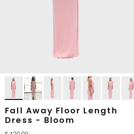
Fall Away Floor Length
Dress - Bloom
Regular price